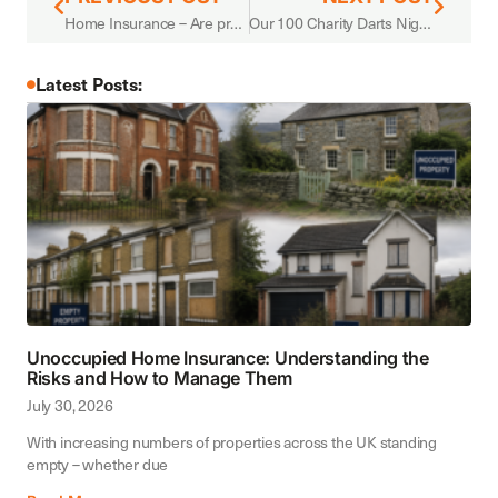
Home Insurance – Are premiums still increasing?
Our 100 Charity Darts Night in support of Bury Hospice.
Latest Posts:
Unoccupied Home Insurance: Understanding the
Risks and How to Manage Them
July 30, 2026
With increasing numbers of properties across the UK standing
empty – whether due