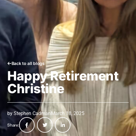
Back to all blogs
Happy Retirement
Christine
by
Stephen Cadman
March 18, 2025
Share: