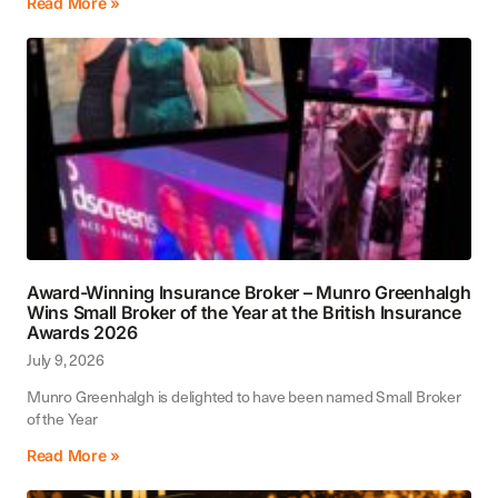
Read More »
Award-Winning Insurance Broker – Munro Greenhalgh
Wins Small Broker of the Year at the British Insurance
Awards 2026
July 9, 2026
Munro Greenhalgh is delighted to have been named Small Broker
of the Year
Read More »