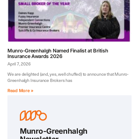
Munro-Greenhalgh Named Finalist at British
Insurance Awards 2026
April 7, 2026
We are delighted (and, yes, well chuffed) to announce that Munro-
Greenhalgh Insurance Brokers has
Read More »
Munro-Greenhalgh