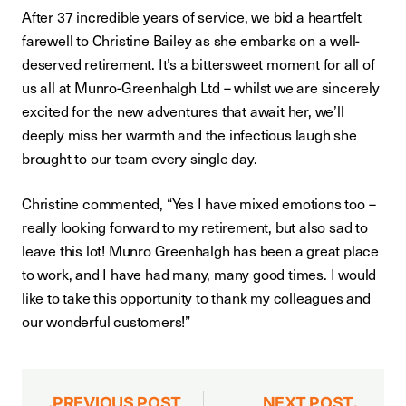
After 37 incredible years of service, we bid a heartfelt
farewell to Christine Bailey as she embarks on a well-
deserved retirement. It’s a bittersweet moment for all of
us all at Munro-Greenhalgh Ltd – whilst we are sincerely
excited for the new adventures that await her, we’ll
deeply miss her warmth and the infectious laugh she
brought to our team every single day.
Christine commented, “Yes I have mixed emotions too –
really looking forward to my retirement, but also sad to
leave this lot! Munro Greenhalgh has been a great place
to work, and I have had many, many good times. I would
like to take this opportunity to thank my colleagues and
our wonderful customers!”
PREVIOUS POST
NEXT POST