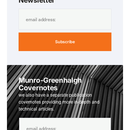
Newsletter
Subscribe
Munro-Greenhalgh
Covernotes
we also have a separate publication
covernotes providing more in-depth and
technical articles.