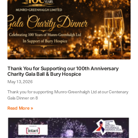
Thank You for Supporting our 100th Anniversary
Charity Gala Ball & Bury Hospice
May 13, 2026
Thank you for supporting Munro-Greenhalgh Ltd at our Centenary
Gala Dinner on 8
Read More »