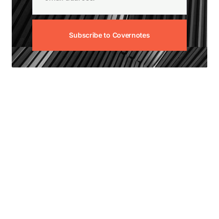
Subscribe to Covernotes
View our other news articles:
Unoccupied Home
Insurance: Understanding
the Risks and How to
Manage Them
July 30, 2026
—
Risk Management & Advice