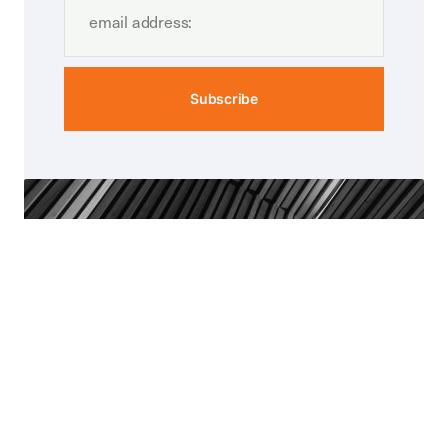
Subscribe
Munro-Greenhalgh
Covernotes
we also have a separate publication
covernotes providing more in-depth and
technical articles.