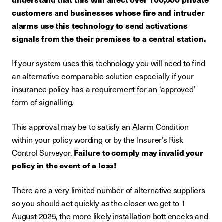
customers and businesses whose fire and intruder
alarms use this technology to send activations
signals from the their premises to a central station.
If your system uses this technology you will need to find
an alternative comparable solution especially if your
insurance policy has a requirement for an ‘approved’
form of signalling.
This approval may be to satisfy an Alarm Condition
within your policy wording or by the Insurer’s Risk
Control Surveyor.
Failure to comply may invalid your
policy in the event of a loss!
There are a very limited number of alternative suppliers
so you should act quickly as the closer we get to 1
August 2025, the more likely installation bottlenecks and