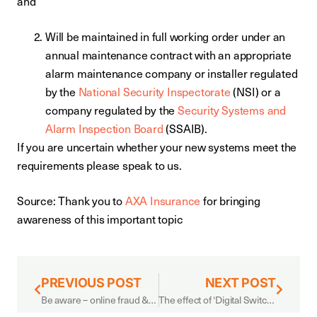
and
Will be maintained in full working order under an
annual maintenance contract with an appropriate
alarm maintenance company or installer regulated
by the
National Security Inspectorate
(NSI) or a
company regulated by the
Security Systems and
Alarm Inspection Board
(SSAIB).
If you are uncertain whether your new systems meet the
requirements please speak to us.
Source: Thank you to
AXA Insurance
for bringing
awareness of this important topic
PREVIOUS POST
NEXT POST
Be aware – online fraud & spoofing scams
The effect of ‘Digital Switchover’ on alarm systems: