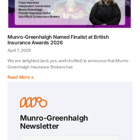
Munro-Greenhalgh Named Finalist at British
Insurance Awards 2026
April 7, 2026
We are delighted (and, yes, well chuffed) to announce that Munro-
Greenhalgh Insurance Brokers has
Read More »
Munro-Greenhalgh
Newsletter