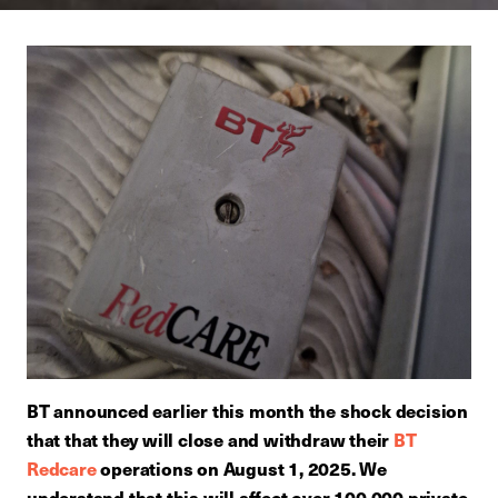
BT announced earlier this month the shock decision
that that they will close and withdraw their
BT
Redcare
operations on August 1, 2025. We
understand that this will affect over 100,000 private