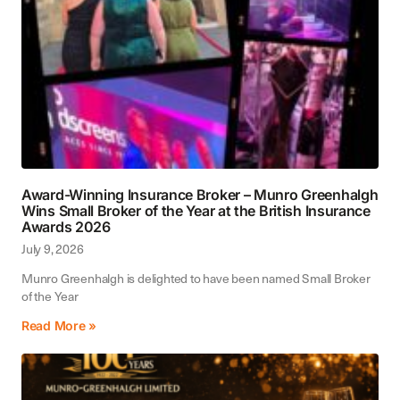
Award-Winning Insurance Broker – Munro Greenhalgh
Wins Small Broker of the Year at the British Insurance
Awards 2026
July 9, 2026
Munro Greenhalgh is delighted to have been named Small Broker
of the Year
Read More »