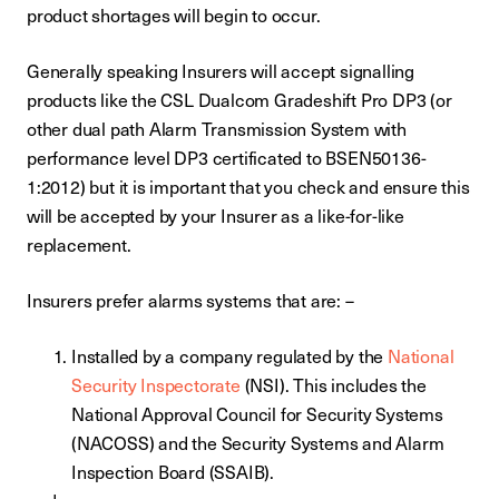
product shortages will begin to occur.
Generally speaking Insurers will accept signalling
products like the CSL Dualcom Gradeshift Pro DP3 (or
other dual path Alarm Transmission System with
performance level DP3 certificated to BSEN50136-
1:2012) but it is important that you check and ensure this
will be accepted by your Insurer as a like-for-like
replacement.
Insurers prefer alarms systems that are: –
Installed by a company regulated by the
National
Security Inspectorate
(NSI). This includes the
National Approval Council for Security Systems
(NACOSS) and the Security Systems and Alarm
Inspection Board (SSAIB).