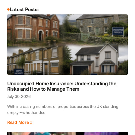
Latest Posts:
Unoccupied Home Insurance: Understanding the
Risks and How to Manage Them
July 30, 2026
With increasing numbers of properties across the UK standing
empty – whether due
Read More »