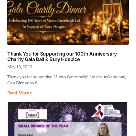
Thank You for Supporting our 100th Anniversary
Charity Gala Ball & Bury Hospice
May 13, 2026
Thank you for supporting Munro-Greenhalgh Ltd at our Centenary
Gala Dinner on 8
Read More »