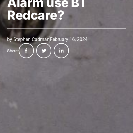
Alarm use BT
Redcare?
by
Stephen Cadman
February 16, 2024
Share: