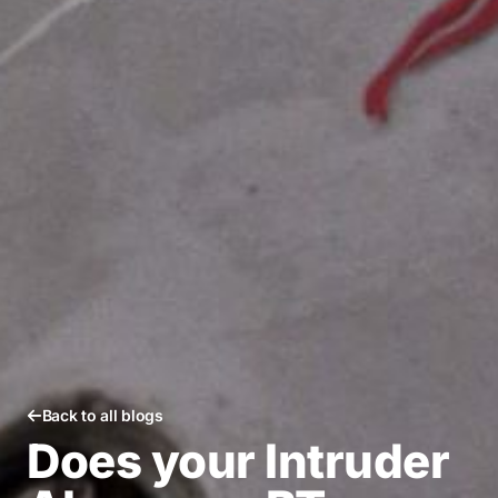
Back to all blogs
Does your Intruder