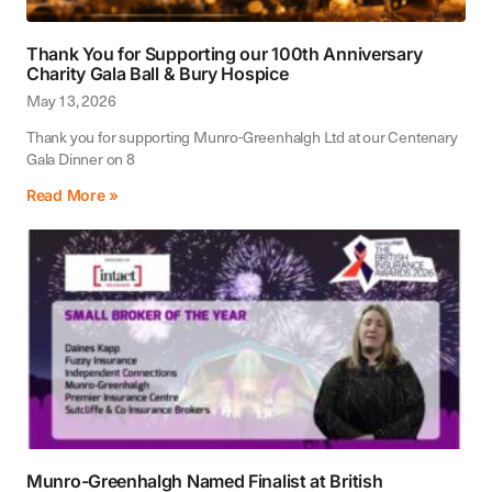
Thank You for Supporting our 100th Anniversary
Charity Gala Ball & Bury Hospice
May 13, 2026
Thank you for supporting Munro-Greenhalgh Ltd at our Centenary
Gala Dinner on 8
Read More »
Munro-Greenhalgh Named Finalist at British