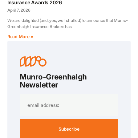
Insurance Awards 2026
April 7, 2026
We are delighted (and, yes, well chuffed) to announce that Munro-
Greenhalgh Insurance Brokers has
Read More »
Munro-Greenhalgh
Newsletter
Subscribe