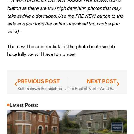
*(A word of advice: DO NOT PRESS THE DOWNLOAD
button as there are 850 high definition photos that may
take awhile o download. Use the PREVIEW button to the
side and you then the option download the photos you
want).
There will be another link for the photo booth which
hopefully we will have tomorrow.
PREVIOUS POST
NEXT POST
Batten down the hatches – storm season is here
The Best of North West Business Fair
Latest Posts: