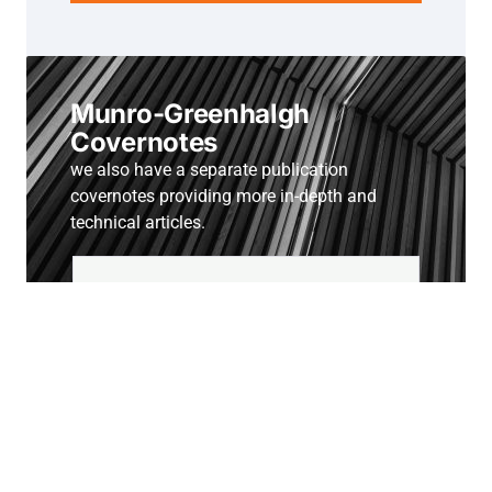
Munro-Greenhalgh
Covernotes
we also have a separate publication
covernotes providing more in-depth and
technical articles.
Subscribe to Covernotes