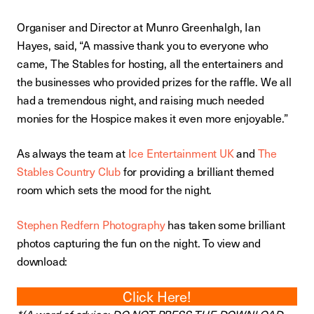
Organiser and Director at Munro Greenhalgh, Ian
Hayes, said, “A massive thank you to everyone who
came, The Stables for hosting, all the entertainers and
the businesses who provided prizes for the raffle. We all
had a tremendous night, and raising much needed
monies for the Hospice makes it even more enjoyable.”
As always the team at
Ice Entertainment UK
and
The
Stables Country Club
for providing a brilliant themed
room which sets the mood for the night.
Stephen Redfern Photography
has taken some brilliant
photos capturing the fun on the night. To view and
download:
Click Here!