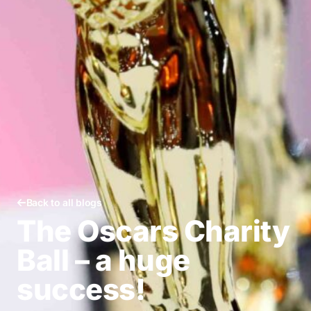
Back to all blogs
The Oscars Charity
Ball – a huge
success!