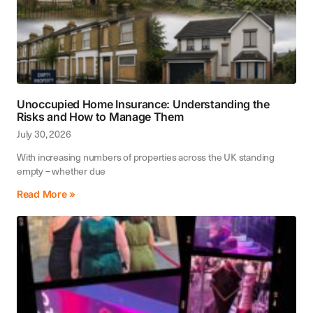
Unoccupied Home Insurance: Understanding the
Risks and How to Manage Them
July 30, 2026
With increasing numbers of properties across the UK standing
empty – whether due
Read More »