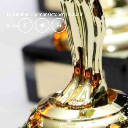
by
Stephen Cadman
October 19, 2023
Share: