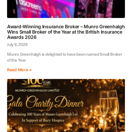
Award-Winning Insurance Broker – Munro Greenhalgh
Wins Small Broker of the Year at the British Insurance
Awards 2026
July 9, 2026
Munro Greenhalgh is delighted to have been named Small Broker
of the Year
Read More »