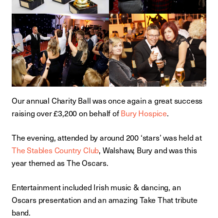
Our annual Charity Ball was once again a great success
raising over £3,200 on behalf of
Bury Hospice
.
The evening, attended by around 200 ‘stars’ was held at
The Stables Country Club
, Walshaw, Bury and was this
year themed as The Oscars.
Entertainment included Irish music & dancing, an
Oscars presentation and an amazing Take That tribute
band.