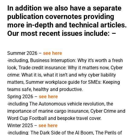
In addition we also have a separate
publication covernotes providing
more in-depth and technical articles.
Our most recent issues include: –
Summer 2026 –
see here
-including, Business Interruption: Why it’s worth a fresh
look, Trade credit insurance: Why it matters now, Cyber
crime: What it is, what it isn’t and why cyber liability
matters, Summer workplace guide for SMEs: Keeping
teams safe, healthy and productive.
Spring 2026 –
see here
-including The Autonomous vehicle revolution, the
importance of marine cargo insurance, Cyber Crime and
Word Cup Football and bespoke travel cover.
Winter 2025 –
see here
-including: The Dark Side of the AI Boom, The Perils of