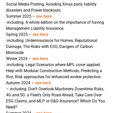
Social Media Posting, Avoiding Xmas party liability
disasters and Power blackouts.
Summer 2025 –
see here
-including: A whole edition on the importance of having
Management Liability Insurance.
Spring 2025 –
see here
-including: Underinsurance for Homes, Reputational
Damage, The Risks with ESG, Dangers of Carbon
Monoxide
Winter 2024 –
see here
-including: Legal Scenarios where MPL cover applied,
Help with Modular Construction Methods, Predicting a
Riot, Risk approaches for enhanced worker protection.
Autumn 2024 –
see here
– including: Don’t Overlook Machinery Downtime Risks,
4G and 5G: a Fleet’s Only Road Ahead, Take Care Over
ESG Claims, and MLP or D&O Insurance? Which Do You
Need?