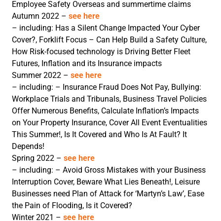
Employee Safety Overseas and summertime claims
Autumn 2022 –
see here
– including: Has a Silent Change Impacted Your Cyber
Cover?, Forklift Focus – Can Help Build a Safety Culture,
How Risk-focused technology is Driving Better Fleet
Futures, Inflation and its Insurance impacts
Summer 2022 –
see here
– including: – Insurance Fraud Does Not Pay, Bullying:
Workplace Trials and Tribunals, Business Travel Policies
Offer Numerous Benefits, Calculate Inflation’s Impacts
on Your Property Insurance, Cover All Event Eventualities
This Summer!, Is It Covered and Who Is At Fault? It
Depends!
Spring 2022 –
see here
– including: – Avoid Gross Mistakes with your Business
Interruption Cover, Beware What Lies Beneath!, Leisure
Businesses need Plan of Attack for ‘Martyn’s Law’, Ease
the Pain of Flooding, Is it Covered?
Winter 2021 –
see here