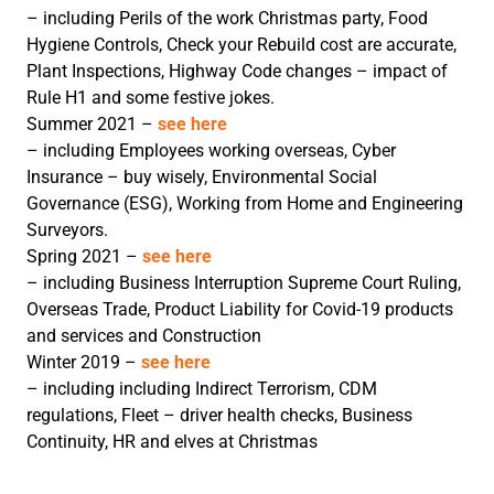
– including Perils of the work Christmas party, Food
Hygiene Controls, Check your Rebuild cost are accurate,
Plant Inspections, Highway Code changes – impact of
Rule H1 and some festive jokes.
Summer 2021 –
see here
– including Employees working overseas, Cyber
Insurance – buy wisely, Environmental Social
Governance (ESG), Working from Home and Engineering
Surveyors.
Spring 2021 –
see here
– including Business Interruption Supreme Court Ruling,
Overseas Trade, Product Liability for Covid-19 products
and services and Construction
Winter 2019 –
see here
– including including Indirect Terrorism, CDM
regulations, Fleet – driver health checks, Business
Continuity, HR and elves at Christmas