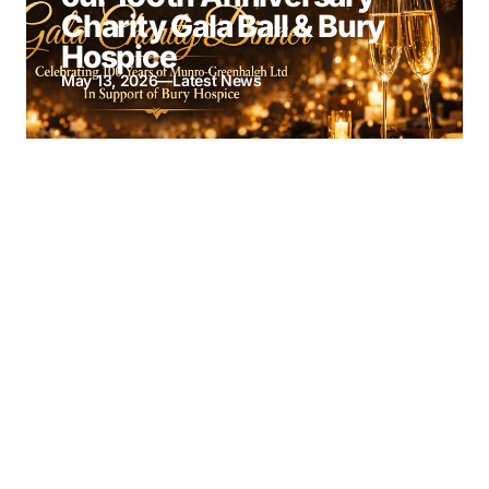
Charity Gala Ball & Bury
Hospice
May 13, 2026
—
Latest News
Munro-Greenhalgh
Named Finalist at British
Insurance Awards 2026
April 7, 2026
—
Latest News
Google Reviews