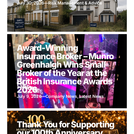
July 30, 2026
—
Risk Management & Advice
Award-Winning
Insurance Broker – Munro
Greenhalgh Wins Small
Broker of the Year at the
British Insurance Awards
2026
July 9, 2026
—
Company News
,
Latest News
Thank You for Supporting
our 100th Anniversary