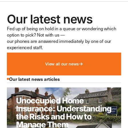
Our latest news
Fed up of being on hold in a queue or wondering which
option to pick? Not with us —
our phones are answered immediately by one of our
experienced staff.
View all our news
Our latest news articles
Unoccupied Home
Insurance: Understanding
the Risks and How to
Manage Them