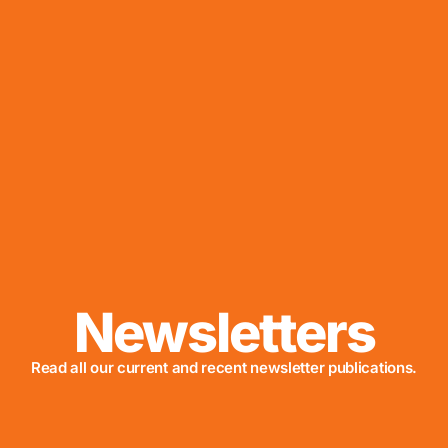
Newsletters
Read all our current and recent newsletter publications.