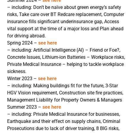
Summer 2024 –
see here
– including: Don’t be naïve about green energy’s safety
risks, Take care over BT Redcare replacement, Computer
insurance fills significant underinsurance gap, Access
vital support at the time of a major loss and Plan ahead
for driving abroad.
Spring 2024 –
see here
– including: Artificial Intelligence (AI) – Friend or Foe?,
Concrete Issues, Lithium-ion Batteries – Workplace risks,
Private Medical Insurance – helping to tackle workplace
sickness.
Winter 2023 –
see here
– including: Making buildings fit for the future, 3-Star
HGV Vision requirement, Construction site fire practices,
Management Liability for Property Owners & Managers
Summer 2023 –
see here
– including: Private Medical Insurance for businesses,
Earthquake and their effect on supply chains, Criminal
Prosecutions due to lack of driver training, 8 BIG risks,