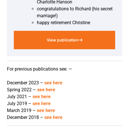
Charlotte Hanson
congratulations to Richard (his secret
marriage!)
happy retirement Christine
View publication
For previous publications see: —
December 2023 –
see here
Spring 2022 –
see here
July 2021 –
see here
July 2019 –
see here
March 2019 –
see here
December 2018 –
see here