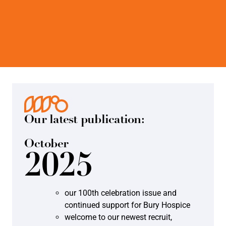
Our latest publication:
October
2025
our 100th celebration issue and
continued support for Bury Hospice
welcome to our newest recruit,