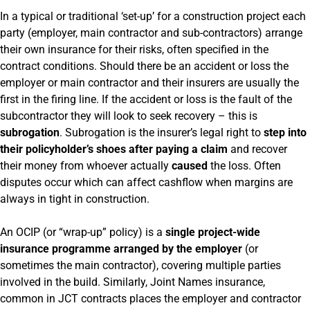
In a typical or traditional ‘set-up’ for a construction project each
party (employer, main contractor and sub-contractors) arrange
their own insurance for their risks, often specified in the
contract conditions. Should there be an accident or loss the
employer or main contractor and their insurers are usually the
first in the firing line. If the accident or loss is the fault of the
subcontractor they will look to seek recovery – this is
subrogation
. Subrogation is the insurer’s legal right to
step into
their policyholder’s shoes after paying a claim
and recover
their money from whoever actually
caused
the loss. Often
disputes occur which can affect cashflow when margins are
always in tight in construction.
An OCIP (or “wrap-up” policy) is a
single project-wide
insurance programme arranged by the employer
(or
sometimes the main contractor), covering multiple parties
involved in the build. Similarly, Joint Names insurance,
common in JCT contracts places the employer and contractor