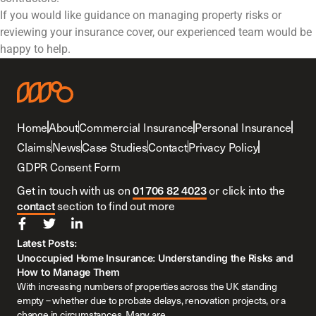
If you would like guidance on managing property risks or
reviewing your insurance cover, our experienced team would be
happy to help.
Home
About
Commercial Insurance
Personal Insurance
Claims
News
Case Studies
Contact
Privacy Policy
GDPR Consent Form
Get in touch with us on
01706 82 4023
or click into the
contact
section to find out more
Latest Posts:
Unoccupied Home Insurance: Understanding the Risks and
How to Manage Them
With increasing numbers of properties across the UK standing
empty – whether due to probate delays, renovation projects, or a
change in circumstances. Many are