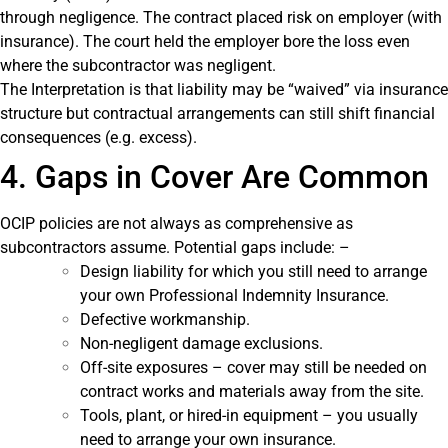
through negligence. The contract placed risk on employer (with
insurance). The court held the employer bore the loss even
where the subcontractor was negligent.
The Interpretation is that liability may be “waived” via insurance
structure but contractual arrangements can still shift financial
consequences (e.g. excess).
4. Gaps in Cover Are Common
OCIP policies are not always as comprehensive as
subcontractors assume. Potential gaps include: –
Design liability for which you still need to arrange
your own Professional Indemnity Insurance.
Defective workmanship.
Non-negligent damage exclusions.
Off-site exposures – cover may still be needed on
contract works and materials away from the site.
Tools, plant, or hired-in equipment – you usually
need to arrange your own insurance.