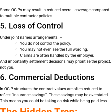
Some OCIPs may result in reduced overall coverage compared
to multiple contractor policies.
5. Loss of Control
Under joint names arrangements: –
You do not control the policy.
You may not even see the full wording.
Claims are often handled by the employer.
And importantly settlement decisions may prioritise the project,
not you.
6. Commercial Deductions
In OCIP structures the contract values are often reduced to
reflect “insurance savings”. These savings may be overstated.
This means you could be taking on risk while being paid less.
The Hidden Trap: