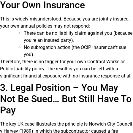
Your Own Insurance
This is widely misunderstood. Because you are jointly insured,
your own annual policies may not respond:
There can be no liability claim against you (because
you’re an insured party).
No subrogation action (the OCIP insurer can’t sue
you).
Therefore, there is no trigger for your own Contract Works or
Public Liability policy. The result is you can be left with a
significant financial exposure with no insurance response at all.
3. Legal Position – You May
Not Be Sued… But Still Have To
Pay
The key UK case illustrates the principle is Norwich City Council
v Harvey (1989) in which the subcontractor caused a fire