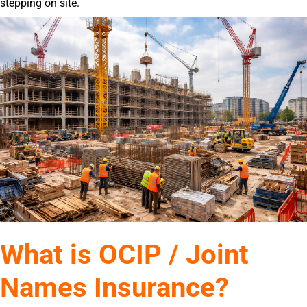
stepping on site.
What is OCIP / Joint
Names Insurance?