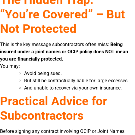
“You’re Covered” – But
Not Protected
This is the key message subcontractors often miss:
Being
insured under a joint names or OCIP policy does NOT mean
you are financially protected.
You may:
Avoid being sued.
But still be contractually liable for large excesses.
And unable to recover via your own insurance.
Practical Advice for
Subcontractors
Before signing any contract involving OCIP or Joint Names