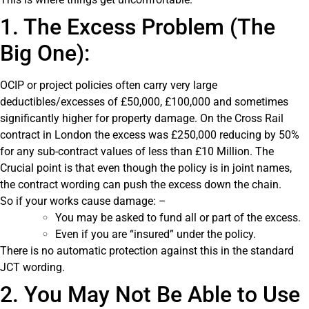
1. The Excess Problem (The
Big One):
OCIP or project policies often carry very large
deductibles/excesses of £50,000, £100,000 and sometimes
significantly higher for property damage. On the Cross Rail
contract in London the excess was £250,000 reducing by 50%
for any sub-contract values of less than £10 Million. The
Crucial point is that even though the policy is in joint names,
the contract wording can push the excess down the chain.
So if your works cause damage: –
You may be asked to fund all or part of the excess.
Even if you are “insured” under the policy.
There is no automatic protection against this in the standard
JCT wording.
2. You May Not Be Able to Use