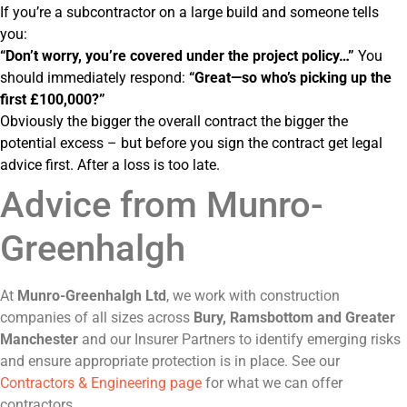
If you’re a subcontractor on a large build and someone tells
you:
“Don’t worry, you’re covered under the project policy…”
You
should immediately respond:
“Great—so who’s picking up the
first £100,000?”
Obviously the bigger the overall contract the bigger the
potential excess – but before you sign the contract get legal
advice first. After a loss is too late.
Advice from Munro-
Greenhalgh
At
Munro-Greenhalgh Ltd
, we work with construction
companies of all sizes across
Bury, Ramsbottom and Greater
Manchester
and our Insurer Partners to identify emerging risks
and ensure appropriate protection is in place. See our
Contractors & Engineering page
for what we can offer
contractors.