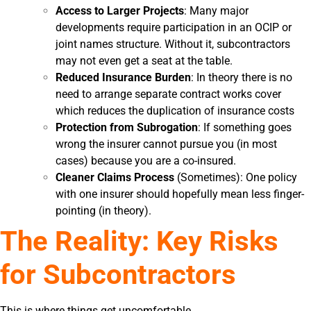
Access to Larger Projects
: Many major
developments require participation in an OCIP or
joint names structure. Without it, subcontractors
may not even get a seat at the table.
Reduced Insurance Burden
: In theory there is no
need to arrange separate contract works cover
which reduces the duplication of insurance costs
Protection from Subrogation
: If something goes
wrong the insurer cannot pursue you (in most
cases) because you are a co-insured.
Cleaner Claims Process
(Sometimes): One policy
with one insurer should hopefully mean less finger-
pointing (in theory).
The Reality: Key Risks
for Subcontractors
This is where things get uncomfortable.