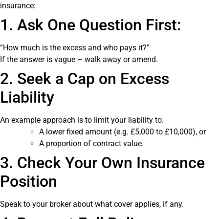
insurance:
1. Ask One Question First:
“How much is the excess and who pays it?”
If the answer is vague – walk away or amend.
2. Seek a Cap on Excess
Liability
An example approach is to limit your liability to:
A lower fixed amount (e.g. £5,000 to £10,000), or
A proportion of contract value.
3. Check Your Own Insurance
Position
Speak to your broker about what cover applies, if any.