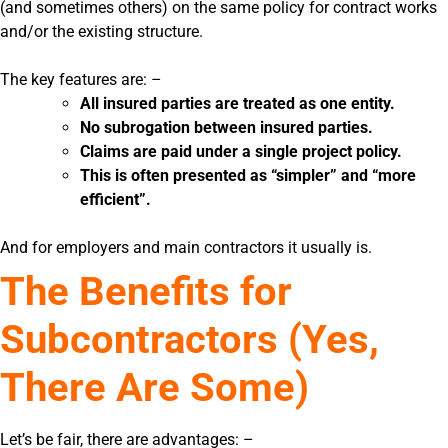
(and sometimes others) on the same policy for contract works
and/or the existing structure.
The key features are: –
All insured parties are treated as one entity.
No subrogation between insured parties.
Claims are paid under a single project policy.
This is often presented as “simpler” and “more
efficient”.
And for employers and main contractors it usually is.
The Benefits for
Subcontractors (Yes,
There Are Some)
Let’s be fair, there are advantages: –