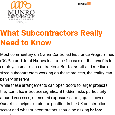
menu
What Subcontractors Really
Need to Know
Most commentary on Owner Controlled Insurance Programmes
(OCIPs) and Joint Names insurance focuses on the benefits to
employers and main contractors. But for small and medium-
sized subcontractors working on these projects, the reality can
be very different.
While these arrangements can open doors to larger projects,
they can also introduce significant hidden risks particularly
around excesses, uninsured exposures, and gaps in cover.
Our article helps explain the position in the UK construction
sector and what subcontractors should be asking
before