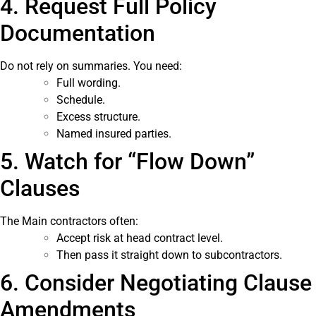
4. Request Full Policy
Documentation
Do not rely on summaries. You need:
Full wording.
Schedule.
Excess structure.
Named insured parties.
5. Watch for “Flow Down”
Clauses
The Main contractors often:
Accept risk at head contract level.
Then pass it straight down to subcontractors.
6. Consider Negotiating Clause
Amendments