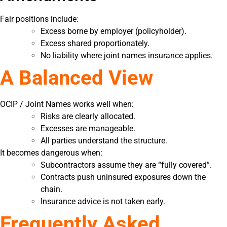
Fair positions include:
Excess borne by employer (policyholder).
Excess shared proportionately.
No liability where joint names insurance applies.
A Balanced View
OCIP / Joint Names works well when:
Risks are clearly allocated.
Excesses are manageable.
All parties understand the structure.
It becomes dangerous when:
Subcontractors assume they are “fully covered”.
Contracts push uninsured exposures down the
chain.
Insurance advice is not taken early.
Frequently Asked