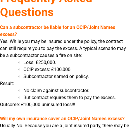
Questions
Can a subcontractor be liable for an OCIP/Joint Names
excess?
Yes. While you may be insured under the policy, the contract
can still require you to pay the excess. A typical scenario may
be a subcontractor causes a fire on site:
Loss: £250,000.
OCIP excess: £100,000.
Subcontractor named on policy.
Result:
No claim against subcontractor.
But contract requires them to pay the excess.
Outcome: £100,000 uninsured loss!!!
Will my own insurance cover an OCIP/Joint Names excess?
Usually No. Because you are a joint insured party, there may be