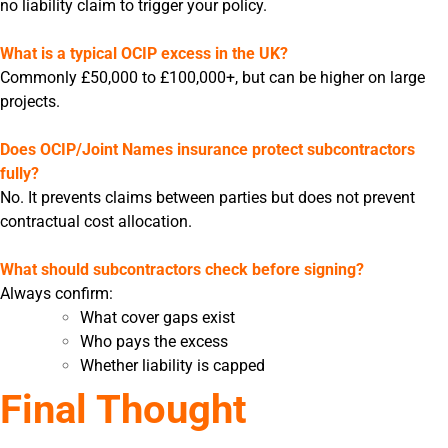
no liability claim to trigger your policy.
What is a typical OCIP excess in the UK?
Commonly £50,000 to £100,000+, but can be higher on large
projects.
Does OCIP/Joint Names insurance protect subcontractors
fully?
No. It prevents claims between parties but does not prevent
contractual cost allocation.
What should subcontractors check before signing?
Always confirm:
What cover gaps exist
Who pays the excess
Whether liability is capped
Final Thought