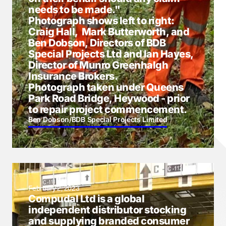
needs to be made."
Photograph shows left to right:
Craig Hall, Mark Butterworth, and
Ben Dobson, Directors of BDB
Special Projects Ltd and Ian Hayes,
Director of Munro Greenhalgh
Insurance Brokers.
Photograph taken under Queens
Park Road Bridge, Heywood - prior
to repair project commencement.
Ben Dobson
/
BDB Special Projects Limited
February 2, 2023
Compudal Ltd is a global
independent distributor stocking
and supplying branded consumer