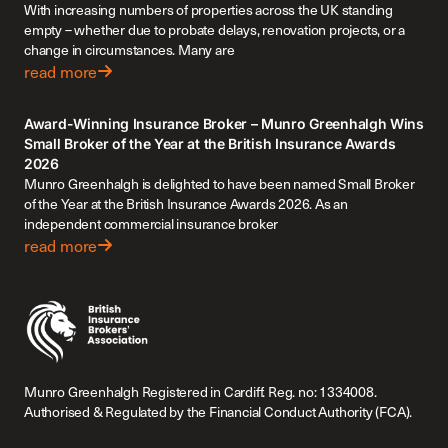
With increasing numbers of properties across the UK standing
empty – whether due to probate delays, renovation projects, or a
change in circumstances. Many are
read more
Award-Winning Insurance Broker – Munro Greenhalgh Wins
Small Broker of the Year at the British Insurance Awards
2026
Munro Greenhalgh is delighted to have been named Small Broker
of the Year at the British Insurance Awards 2026. As an
independent commercial insurance broker
read more
Munro Greenhalgh Registered in Cardiff. Reg. no: 1334008.
Authorised & Regulated by the Financial Conduct Authority (FCA).