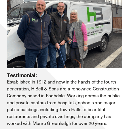
Testimonial:
Established in 1912 and now in the hands of the fourth
generation, H Bell & Sons are a renowned Construction
Company based in Rochdale. Working across the public
and private sectors from hospitals, schools and major
public buildings including Town Halls to beautiful
restaurants and private dwellings, the company has
worked with Munro Greenhalgh for over 20 years.