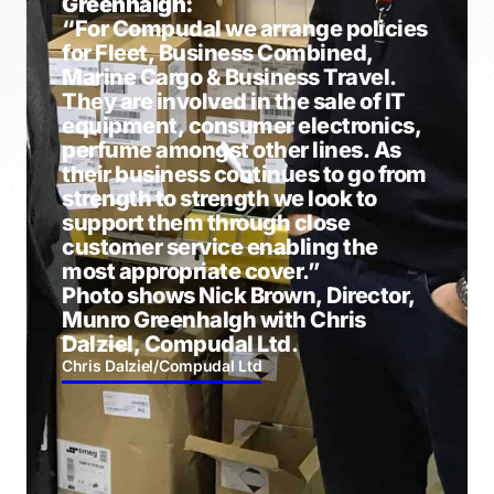
Greenhalgh:
“For Compudal we arrange policies
for Fleet, Business Combined,
Marine Cargo & Business Travel.
They are involved in the sale of IT
equipment, consumer electronics,
perfume amongst other lines. As
their business continues to go from
strength to strength we look to
support them through close
customer service enabling the
most appropriate cover.”
Photo shows Nick Brown, Director,
Munro Greenhalgh with Chris
Dalziel, Compudal Ltd.
Chris Dalziel
/
Compudal Ltd