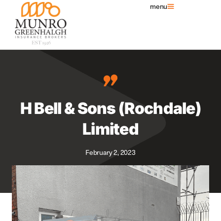
menu
H Bell & Sons (Rochdale)
Limited
February 2, 2023