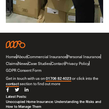
Home
About
Commercial Insurance
Personal Insurance
Claims
News
Case Studies
Contact
Privacy Policy
GDPR Consent Form
Get in touch with us on
01706 82 4023
or click into the
contact
section to find out more
Latest Posts:
Unoccupied Home Insurance: Understanding the Risks and
How to Manage Them