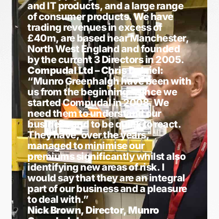
and IT products, and a large range
of consumer products. We have
trading revenues in excess of
£40m, are based near Manchester,
North West England and founded
by the current 3 Directors in 2005.
Compudal Ltd – Chris Dalziel:
“Munro Greenhalgh have been with
us from the beginning – since we
started Compudal in 2008. We
need them to understand our
business and to be quick to react.
They have, over the years,
managed to minimise our
premiums significantly whilst also
identifying new areas of risk. I
would say that they are an integral
part of our business and a pleasure
to deal with.”
Nick Brown, Director, Munro