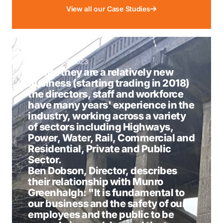
View all our Case Studies
November 24, 2023
Whilst they are a relatively new
business (starting trading in 2018)
the directors, staff and workforce
have many years' experience in the
industry, working across a variety
of sectors including Highways,
Power, Water, Rail, Commercial and
Residential, Private and Public
Sector.
Ben Dobson, Director, describes
their relationship with Munro
Greenhalgh: "It is fundamental to
our business and the safety of our
employees and the public to be