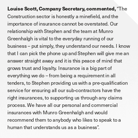
“The
Louise Scott, Company Secretary, commented,
Construction sector is honestly a minefield, and the
importance of insurance cannot be overstated. Our
relationship with Stephen and the team at Munro
Greenhalgh is vital to the everyday running of our
business – put simply, they understand our needs. I know
that I can pick the phone up and Stephen will give me an
answer straight away and it is this peace of mind that
grows trust and loyalty. Insurance is a big part of
everything we do – from being a requirement in all
tenders, to Stephen providing us with a pre-qualification
service for ensuring all our sub-contractors have the
right insurances, to supporting us through any claims
process. We have all our personal and commercial
insurances with Munro Greenhalgh and would
recommend them to anybody who likes to speak to a
human that understands us as a business”.