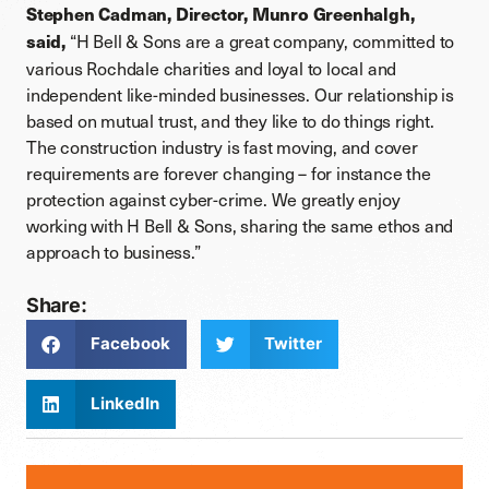
Stephen Cadman, Director, Munro Greenhalgh,
“H Bell & Sons are a great company, committed to
said,
various Rochdale charities and loyal to local and
independent like-minded businesses. Our relationship is
based on mutual trust, and they like to do things right.
The construction industry is fast moving, and cover
requirements are forever changing – for instance the
protection against cyber-crime. We greatly enjoy
working with H Bell & Sons, sharing the same ethos and
approach to business.”
Share:
Facebook
Twitter
LinkedIn