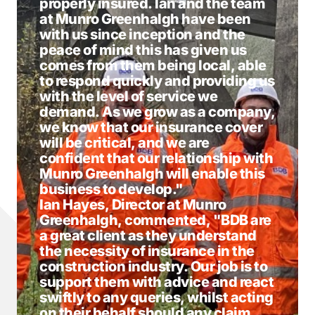
properly insured. Ian and the team
at Munro Greenhalgh have been
with us since inception and the
peace of mind this has given us
comes from them being local, able
to respond quickly and providing us
with the level of service we
demand. As we grow as a company,
we know that our insurance cover
will be critical, and we are
confident that our relationship with
Munro Greenhalgh will enable this
business to develop."
Ian Hayes, Director at Munro
Greenhalgh, commented, "BDB are
a great client as they understand
the necessity of insurance in the
construction industry. Our job is to
support them with advice and react
swiftly to any queries, whilst acting
on their behalf should any claim