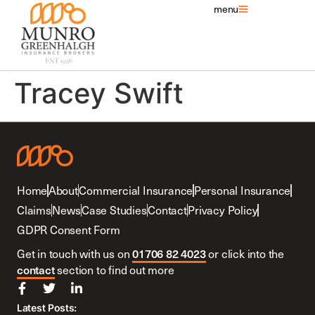
menu
Tracey Swift
Home
About
Commercial Insurance
Personal Insurance
Claims
News
Case Studies
Contact
Privacy Policy
GDPR Consent Form
01706 82 4023
Get in touch with us on
or click into the
contact
section to find out more
Latest Posts: