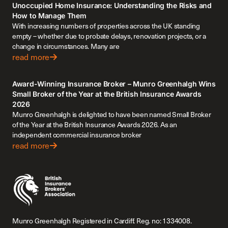
Unoccupied Home Insurance: Understanding the Risks and
How to Manage Them
With increasing numbers of properties across the UK standing
empty – whether due to probate delays, renovation projects, or a
change in circumstances. Many are
read more
Award-Winning Insurance Broker – Munro Greenhalgh Wins
Small Broker of the Year at the British Insurance Awards
2026
Munro Greenhalgh is delighted to have been named Small Broker
of the Year at the British Insurance Awards 2026. As an
independent commercial insurance broker
read more
Munro Greenhalgh Registered in Cardiff. Reg. no: 1334008.