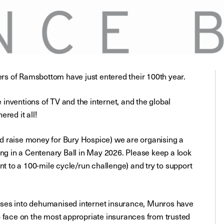
s of Ramsbottom have just entered their 100th year.
inventions of TV and the internet, and the global
ed it all!
d raise money for Bury Hospice) we are organising a
ing in a Centenary Ball in May 2026. Please keep a look
nt to a 100-mile cycle/run challenge) and try to support
sses into dehumanised internet insurance, Munros have
o face on the most appropriate insurances from trusted