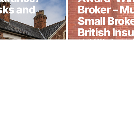
sks and
Broker – M
m
Small Broke
British In
July 9, 2026
—
Company 
ting our
Munro-Gre
arity Gala
Finalist at 
Awards 20
April 7, 2026
—
Latest Ne