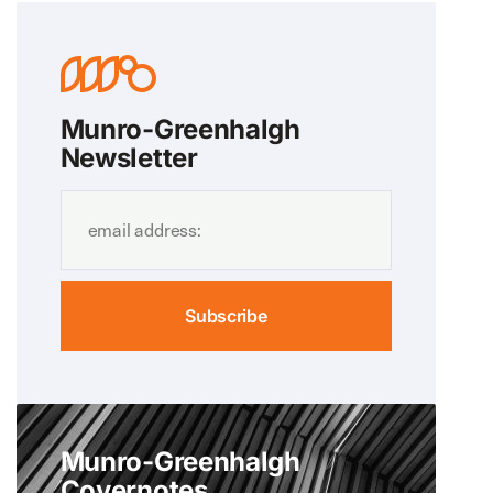
Munro-Greenhalgh
Newsletter
Subscribe
Munro-Greenhalgh
Covernotes