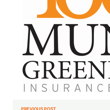
PREVIOUS POST