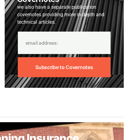
we also have a separate publication
covernotes providing more in-depth and
technical articles.
Subscribe to Covernotes
ning Insurance