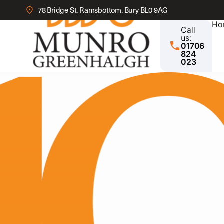
78 Bridge St, Ramsbottom, Bury BL0 9AG
Ho
Call
us:
01706
824
023