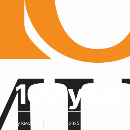
Back to all blogs
100 year
by
Kieran Coe
January 29, 2025