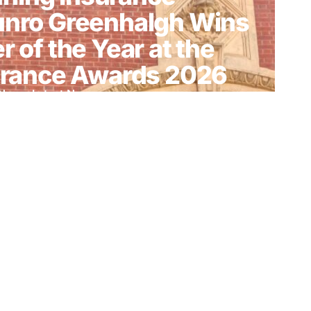
unro Greenhalgh Wins
r of the Year at the
surance Awards 2026
News
,
Latest News
enhalgh Named
British Insurance
26
ws