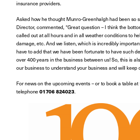
insurance providers.
Asked how he thought Munro-Greenhalgh had been so suc
Director, commented, “Great question – I think the botto
called out at all hours and in all weather conditions to he
damage, etc. And we listen, which is incredibly importan
have to add that we have been fortunate to have such ded
over 400 years in the business between us! So, this is a
our business to understand your business and will keep 
For news on the upcoming events – or to book a table a
01706 824023
telephone
.