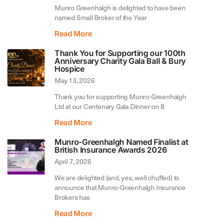
Munro Greenhalgh is delighted to have been
named Small Broker of the Year
Read More
Thank You for Supporting our 100th
Anniversary Charity Gala Ball & Bury
Hospice
May 13, 2026
Thank you for supporting Munro-Greenhalgh
Ltd at our Centenary Gala Dinner on 8
Read More
Munro-Greenhalgh Named Finalist at
British Insurance Awards 2026
April 7, 2026
We are delighted (and, yes, well chuffed) to
announce that Munro-Greenhalgh Insurance
Brokers has
Read More