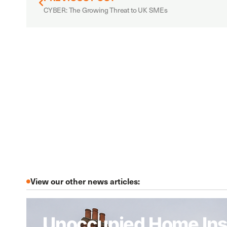
CYBER: The Growing Threat to UK SMEs
View our other news articles:
Unoccupied Home Ins