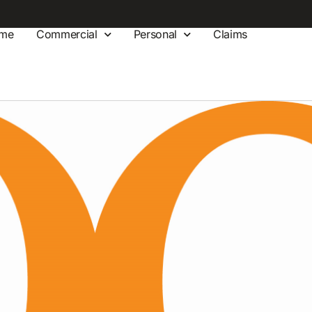
me
Commercial
Personal
Claims