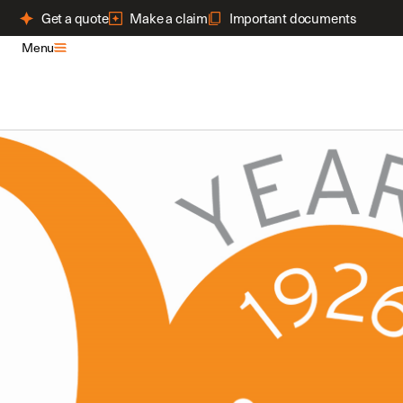
Get a quote
Make a claim
Important documents
Menu