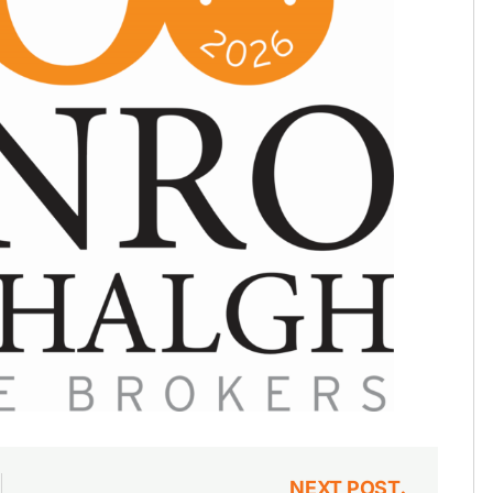
NEXT POST