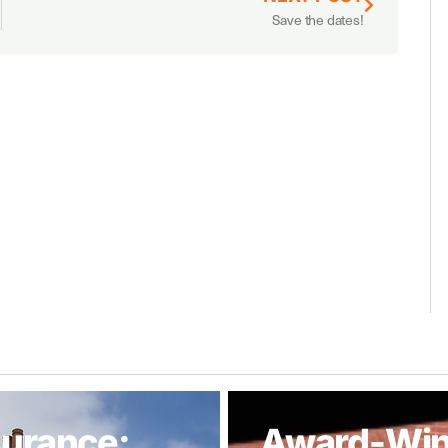
Save the dates!
urance:
Award-Win