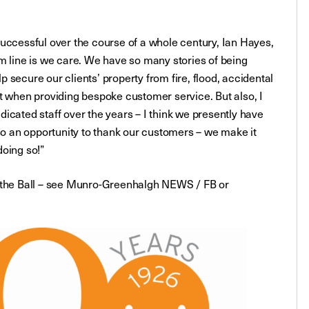
cessful over the course of a whole century, Ian Hayes,
m line is we care. We have so many stories of being
lp secure our clients’ property from fire, flood, accidental
t when providing bespoke customer service. But also, I
icated staff over the years – I think we presently have
lso an opportunity to thank our customers – we make it
doing so!”
t the Ball – see Munro-Greenhalgh NEWS / FB or