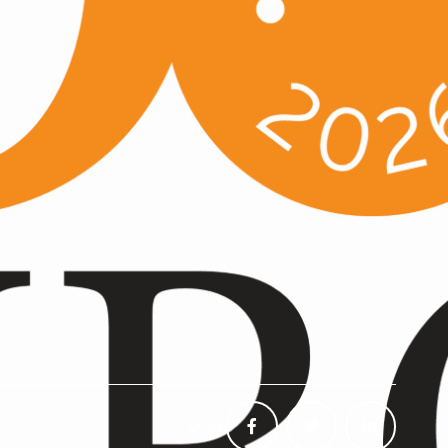
Share: