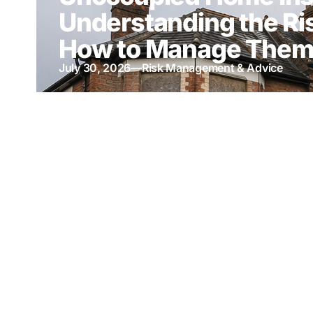
Understanding the Ri
How to Manage The
July 30, 2026
—
Risk Management & Advice
Thank You for Suppor
100th Anniversary Ch
Ball & Bury Hospice
May 13, 2026
—
Latest News