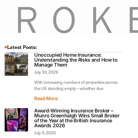
Latest Posts:
Unoccupied Home Insurance:
Understanding the Risks and How to
Manage Them
July 30, 2026
With increasing numbers of properties across
the UK standing empty – whether due
Read More
Award-Winning Insurance Broker –
Munro Greenhalgh Wins Small Broker
of the Year at the British Insurance
Awards 2026
July 9, 2026