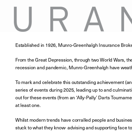
Established in 1926, Munro-Greenhalgh Insurance Broker
From the Great Depression, through two World Wars, the 
recession and pandemic, Munro-Greenhalgh have weather
To mark and celebrate this outstanding achievement (an
series of events during 2025, leading up to and culminat
out for these events (from an ‘Ally-Pally’ Darts Tourname
at least one.
Whilst modern trends have corralled people and busine
stuck to what they know- advising and supporting face t